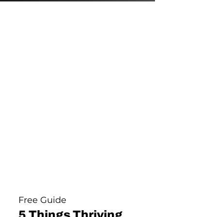
Free Guide
5 Things Thriving