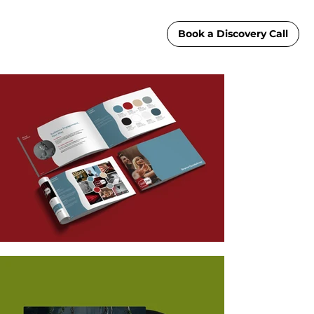
Book a Discovery Call