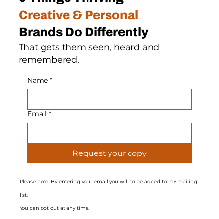
Creative & Personal
Brands Do Differently
That gets them seen, heard and
remembered.
Name
*
Email
*
Request your copy
Please note: By entering your email you will to be added to my mailing
list.
You can opt out at any time.