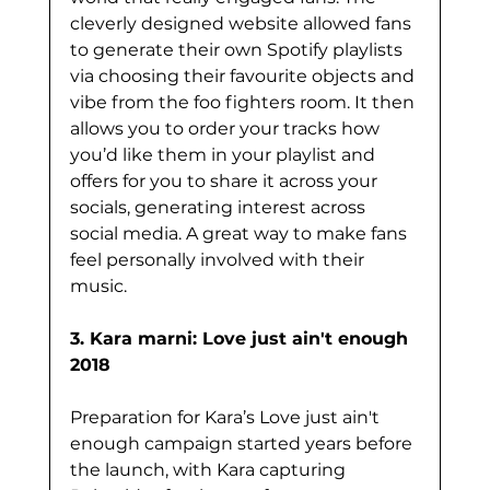
cleverly designed website allowed fans 
to generate their own Spotify playlists 
via choosing their favourite objects and 
vibe from the foo fighters room. It then 
allows you to order your tracks how 
you’d like them in your playlist and 
offers for you to share it across your 
socials, generating interest across 
social media. A great way to make fans 
feel personally involved with their 
music. 
3. Kara marni: Love just ain't enough 
2018
Preparation for Kara’s Love just ain't 
enough campaign started years before 
the launch, with Kara capturing 