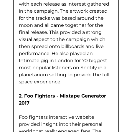
with each release as interest gathered 
in the campaign. The artwork created 
for the tracks was based around the 
moon and all came together for the 
final release. This provided a strong 
visual aspect to the campaign which 
then spread onto billboards and live 
performance. He also played an 
Intimate gig in London for 70 biggest 
most popular listeners on Spotify in a 
planetarium setting to provide the full 
space experience. 
2. Foo Fighters - Mixtape Generator 
2017
Foo fighters interactive website 
provided insight into their personal 
world that really engaged fans. The 