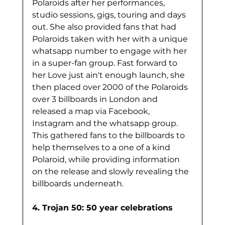
Polaroids after her performances, 
studio sessions, gigs, touring and days 
out. She also provided fans that had 
Polaroids taken with her with a unique 
whatsapp number to engage with her 
in a super-fan group. Fast forward to 
her Love just ain't enough launch, she 
then placed over 2000 of the Polaroids 
over 3 billboards in London and 
released a map via Facebook, 
Instagram and the whatsapp group. 
This gathered fans to the billboards to 
help themselves to a one of a kind 
Polaroid, while providing information 
on the release and slowly revealing the 
billboards underneath. 
4. Trojan 50: 50 year celebrations