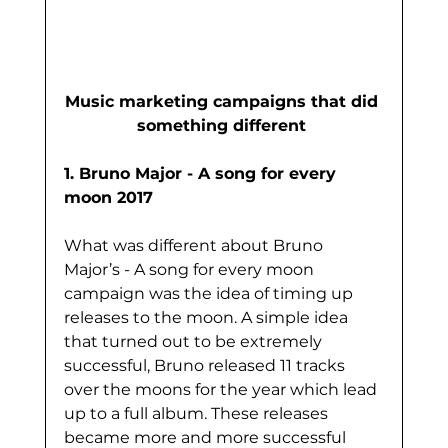
Music marketing campaigns that did 
something different 
1. Bruno Major - A song for every 
moon 2017
What was different about Bruno 
Major’s - A song for every moon 
campaign was the idea of timing up 
releases to the moon. A simple idea 
that turned out to be extremely 
successful, Bruno released 11 tracks 
over the moons for the year which lead 
up to a full album. These releases 
became more and more successful 