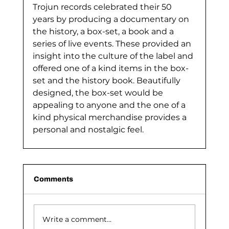
Trojun records celebrated their 50 
years by producing a documentary on 
the history, a box-set, a book and a 
series of live events. These provided an 
insight into the culture of the label and 
offered one of a kind items in the box-
set and the history book. Beautifully 
designed, the box-set would be 
appealing to anyone and the one of a 
kind physical merchandise provides a 
personal and nostalgic feel.
Comments
Write a comment...