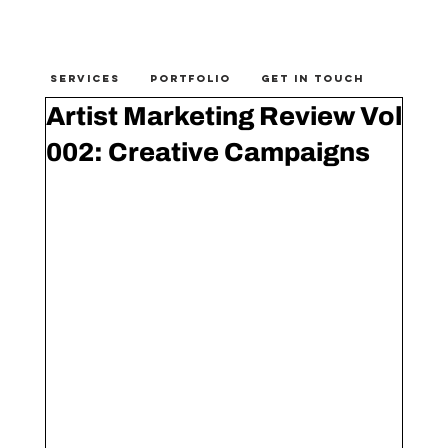
SERVICES
PORTFOLIO
GET IN TOUCH
Artist Marketing Review Vol
002: Creative Campaigns