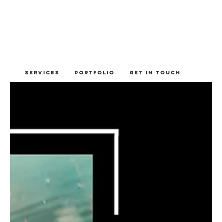
SERVICES
PORTFOLIO
GET IN TOUCH